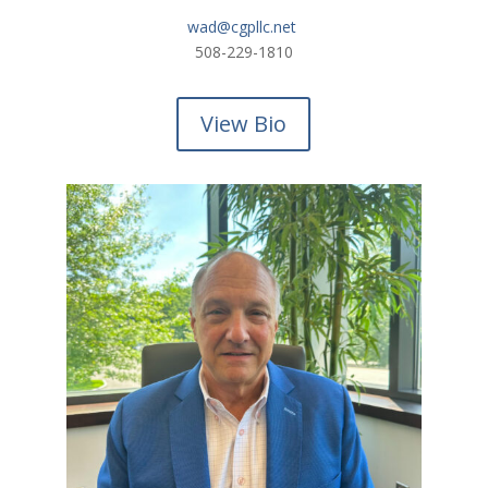
wad@cgpllc.net
508-229-1810
View Bio