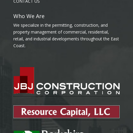
CONTACT US
Who We Are
We specialize in the permitting, construction, and
property management of commercial, residential,
retail, and industrial developments throughout the East
Coast.