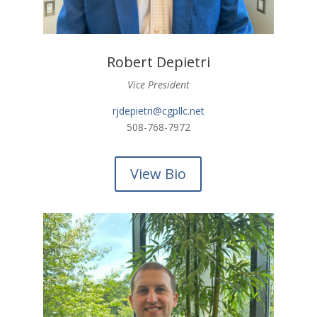
Robert Depietri
Vice President
rjdepietri@cgpllc.net
508-768-7972
View Bio