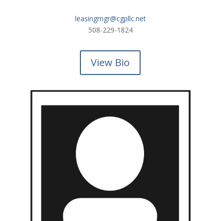
leasingmgr@cgpllc.net
508-229-1824
View Bio