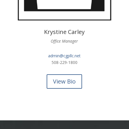
Krystine Carley
Office Manager
admin@cgpllc.net
508-229-1800
View Bio