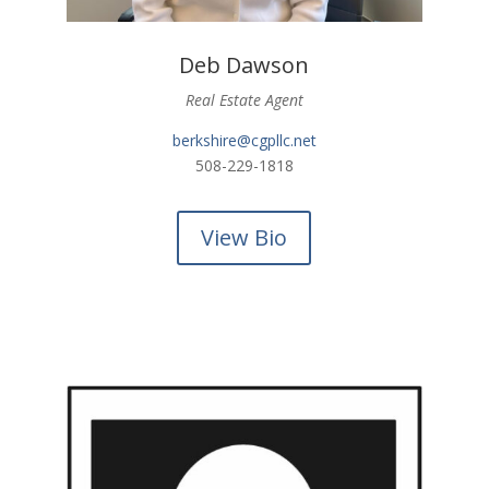
Deb Dawson
Real Estate Agent
berkshire@cgpllc.net
508-229-1818
View Bio