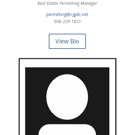
Real Estate Permitting Manager
permitting@cgpllc.net
508-229-1821
View Bio