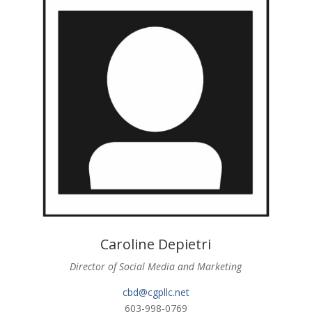
Caroline Depietri
Director of Social Media and Marketing
cbd@cgpllc.net
603-998-0769