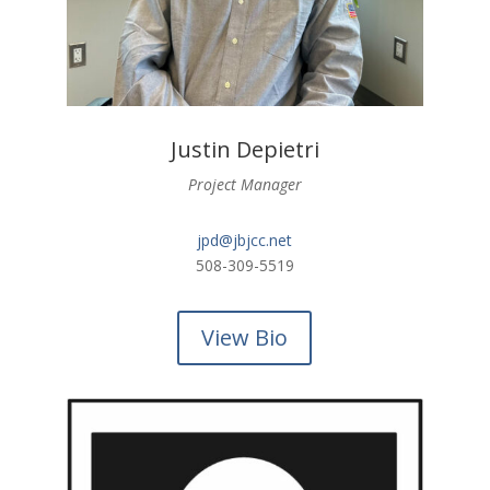
Justin Depietri
Project Manager
jpd@jbjcc.net
508-309-5519
View Bio