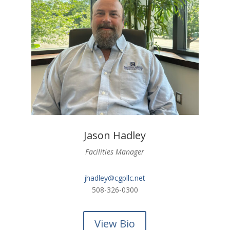
Jason Hadley
Facilities Manager
jhadley@cgpllc.net
508-326-0300
View Bio