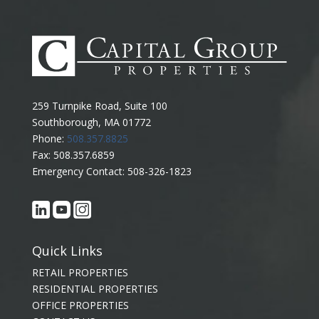
259 Turnpike Road, Suite 100
Southborough, MA 01772
Phone:
508.357.8825
Fax: 508.357.6859
Emergency Contact: 508-326-1823
Quick Links
RETAIL PROPERTIES
RESIDENTIAL PROPERTIES
OFFICE PROPERTIES