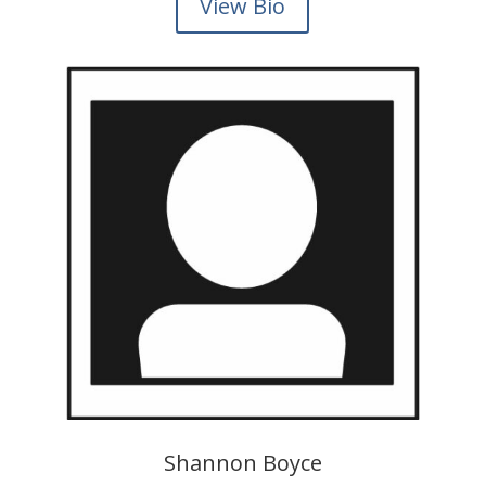
View Bio
Shannon Boyce