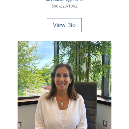
508-229-
1802
View Bio