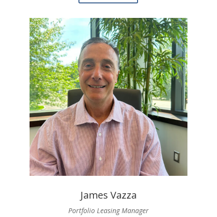
James Vazza
Portfolio Leasing Manager