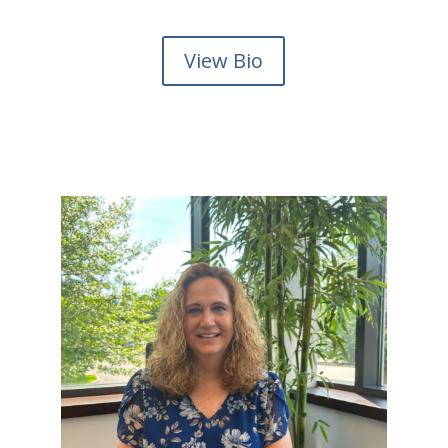
View Bio