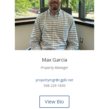
Max Garcia
Property Manager
propertymgr@cgpllc.net
508-229-1830
View Bio