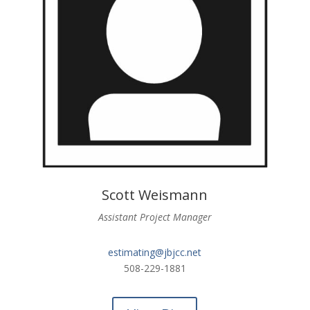
Scott Weismann
Assistant Project Manager
estimating@jbjcc.net
508-229-1881