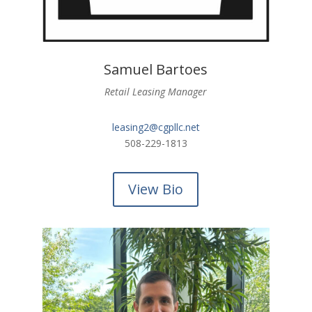
Samuel Bartoes
Retail Leasing Manager
leasing2@cgpllc.net
508-229-1813
View Bio