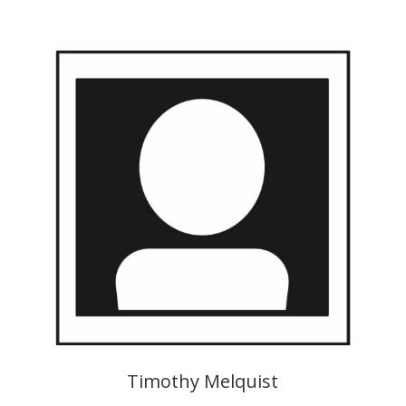
Timothy Melquist