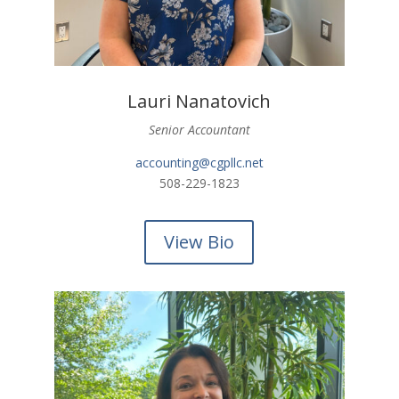
Lauri Nanatovich
Senior Accountant
accounting@cgpllc.net
508-229-1823
View Bio