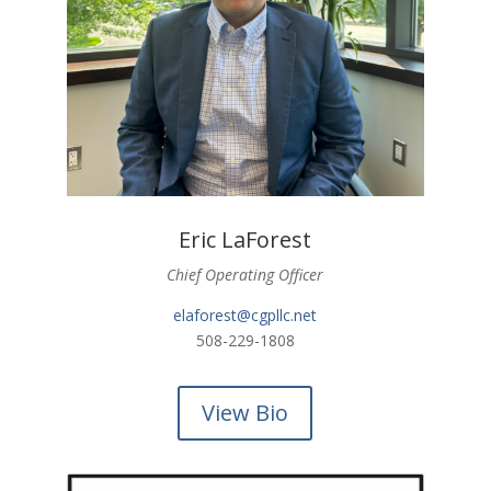
Eric LaForest
Chief Operating Officer
elaforest@cgpllc.net
508-229-1808
View Bio