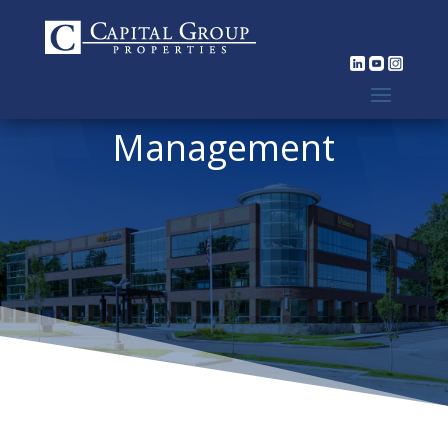
Management