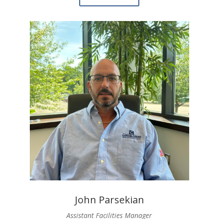
John Parsekian
Assistant Facilities Manager