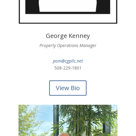
George Kenney
Property Operations
Manager
pom@cgpllc.net
508-229-1801
View Bio