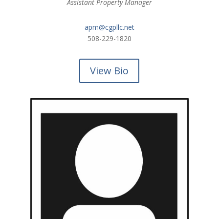
Assistant Property Manager
apm@cgpllc.net
508-229-1820
View Bio