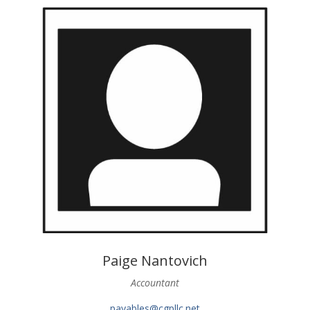
Paige Nantovich
Accountant
payables@cgpllc.net