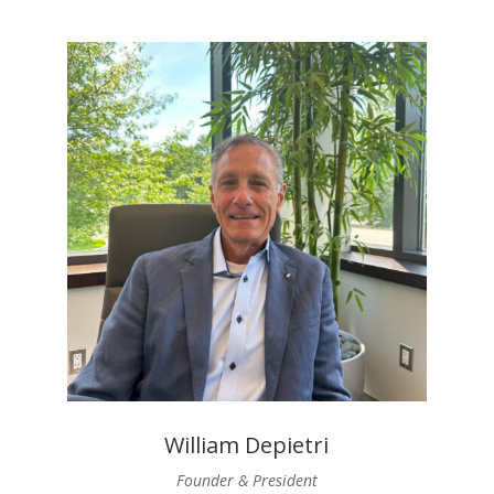
William Depietri
Founder & President