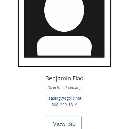
Benjamin Flad
Director of Leasing
leasing@cgpllc.net
508-229-1819
View Bio