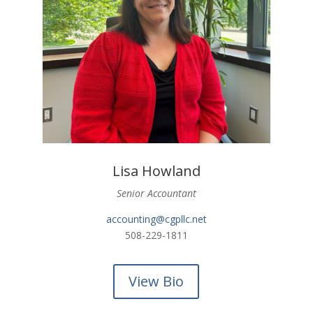
Lisa Howland
Senior Accountant
accounting@cgpllc.net
508-229-1811
View Bio