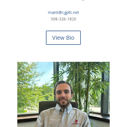
maint@cgpllc.net
508-326-1820
View Bio