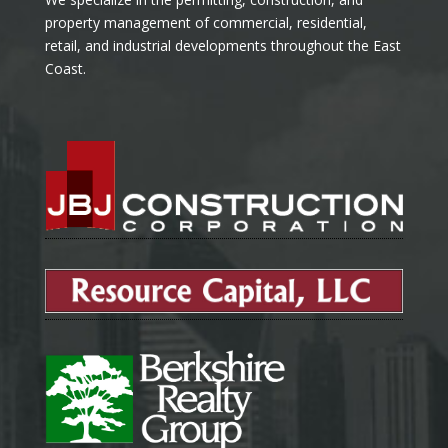
property management of commercial, residential,
retail, and industrial developments throughout the East
Coast.