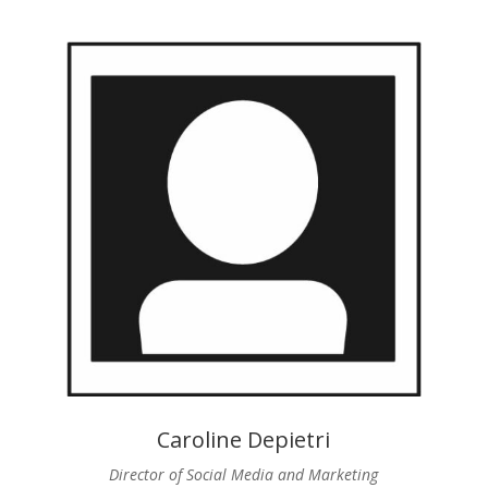
Caroline Depietri
Director of Social Media and Marketing