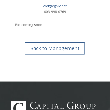
cbd@cgpllc.net
603-998-0769
Bio coming soon
Back to Management