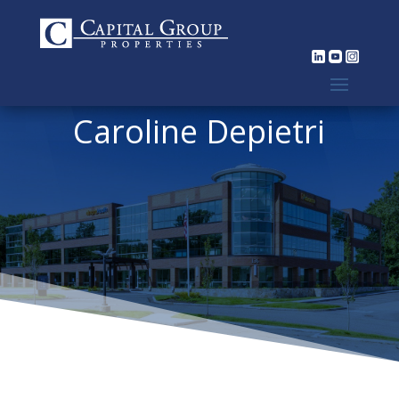
Caroline Depietri