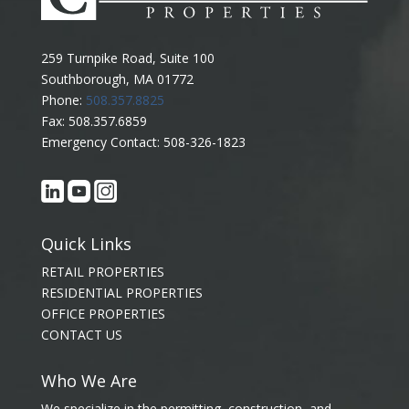
259 Turnpike Road, Suite 100
Southborough, MA 01772
Phone:
508.357.8825
Fax: 508.357.6859
Emergency Contact: 508-326-1823
Quick Links
RETAIL PROPERTIES
RESIDENTIAL PROPERTIES
OFFICE PROPERTIES
CONTACT US
Who We Are
We specialize in the permitting, construction, and