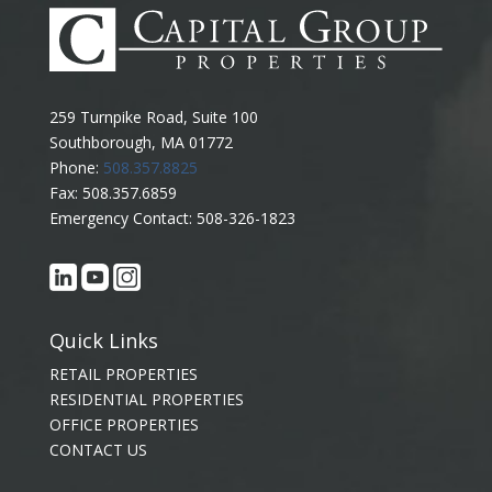
259 Turnpike Road, Suite 100
Southborough, MA 01772
Phone:
508.357.8825
Fax: 508.357.6859
Emergency Contact: 508-326-1823
Quick Links
RETAIL PROPERTIES
RESIDENTIAL PROPERTIES
OFFICE PROPERTIES
CONTACT US