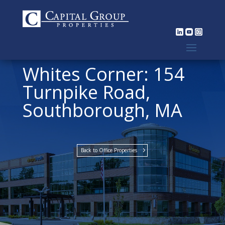
Whites Corner: 154
Turnpike Road,
Southborough, MA
Back to Office Properties