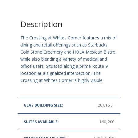
Description
The Crossing at Whites Corner features a mix of
dining and retail offerings such as Starbucks,
Cold Stone Creamery and HOLA Mexican Bistro,
while also blending a variety of medical and
office users. Situated along a prime Route 9
location at a signalized intersection, The
Crossing at Whites Corner is highly visible.
GLA / BUILDING SIZE:
20,816 SF
SUITES AVAILABLE:
160, 200