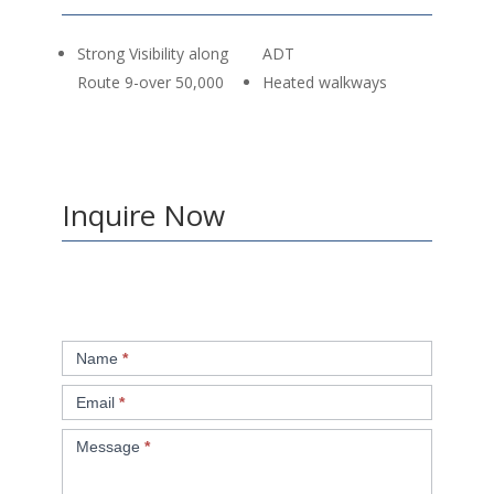
Strong Visibility along
ADT
Route 9-over 50,000
Heated walkways
Inquire Now
Retail
Name
*
Inquiry
Email
*
Message
*