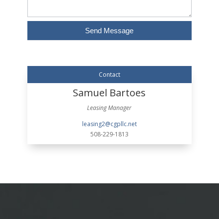
Send Message
Alternative:
Contact
Samuel Bartoes
Leasing Manager
leasing2@cgpllc.net
508-229-1813