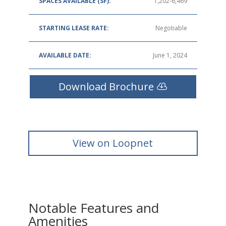
SPACES AVAILABLE (SF):
1,202-6,469
STARTING LEASE RATE:
Negotiable
AVAILABLE DATE:
June 1, 2024
Download Brochure
View on Loopnet
Notable Features and
Amenities