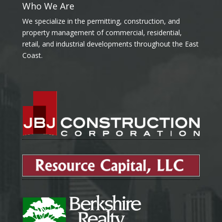
Who We Are
We specialize in the permitting, construction, and
property management of commercial, residential,
retail, and industrial developments throughout the East
Coast.