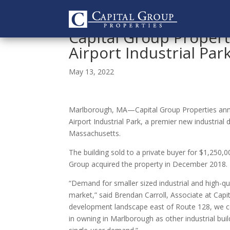
Capital Group Propert
Airport Industrial Par
May 13, 2022
Marlborough, MA—Capital Group Properties annou
Airport Industrial Park, a premier new industri
Massachusetts.
The building sold to a private buyer for $1,250,0
Group acquired the property in December 2018.
“Demand for smaller sized industrial and high-qua
market,” said Brendan Carroll, Associate at Capit
development landscape east of Route 128, we con
in owning in Marlborough as other industrial bui