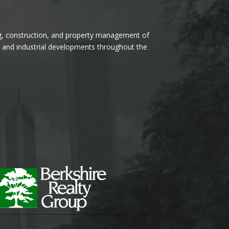
ng, construction, and property management of
l, and industrial developments throughout the