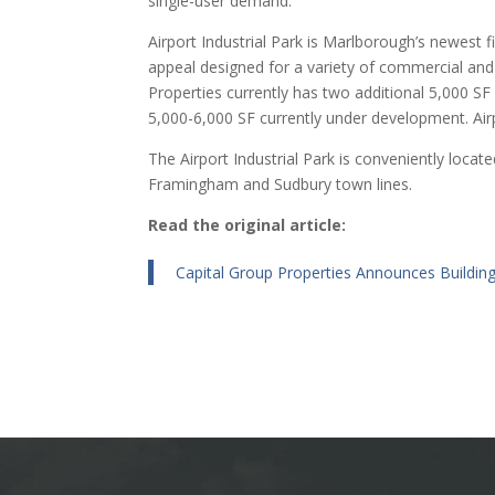
single-user demand.”
Airport Industrial Park is Marlborough’s newest f
appeal designed for a variety of commercial and 
Properties currently has two additional 5,000 SF 
5,000-6,000 SF currently under development. Airpo
The Airport Industrial Park is conveniently locat
Framingham and Sudbury town lines.
Read the original article:
Capital Group Properties Announces Building 