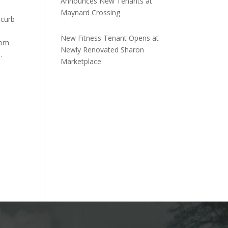
Announces New Tenants at
Maynard Crossing
 curb
New Fitness Tenant Opens at
rom
Newly Renovated Sharon
.
Marketplace