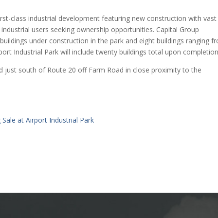
irst-class industrial development featuring new construction with vast
industrial users seeking ownership opportunities. Capital Group
buildings under construction in the park and eight buildings ranging f
rt Industrial Park will include twenty buildings total upon completion
ed just south of Route 20 off Farm Road in close proximity to the
Sale at Airport Industrial Park