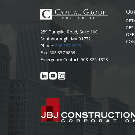
Qui
RET
RES
259 Turnpike Road, Suite 100
OFF
Southborough, MA 01772
CON
Phone:
508.357.8825
Fax: 508.357.6859
Emergency Contact: 508-326-1823