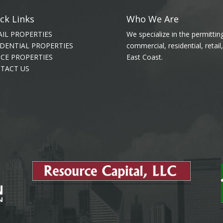
ck Links
Who We Are
AIL PROPERTIES
We specialize in the permitti
IDENTIAL PROPERTIES
commercial, residential, retai
ICE PROPERTIES
East Coast.
TACT US