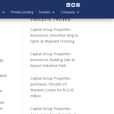
l
Private Lending
Tenants
Company
Recent News
Capital Group Properties
Announces Smoothie King to
Open at Maynard Crossing
Capital Group Properties
t
Announces Building Sale at
gh,
Airport Industrial Park
pital
Capital Group Properties
purchases 160,000 s/f
Warwick Center for $12.35
he
million
ted
er
Capital Group Properties