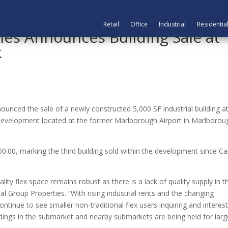
Retail
Office
Industrial
Residentia
ies Announces Building Sale at
k
nced the sale of a newly constructed 5,000 SF industrial building a
al development located at the former Marlborough Airport in Marlborou
00.00, marking the third building sold within the development since Ca
lity flex space remains robust as there is a lack of quality supply in t
al Group Properties. “With rising industrial rents and the changing
tinue to see smaller non-traditional flex users inquiring and interes
ldings in the submarket and nearby submarkets are being held for larg