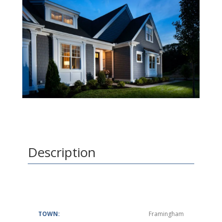
Description
TOWN:
Framingham