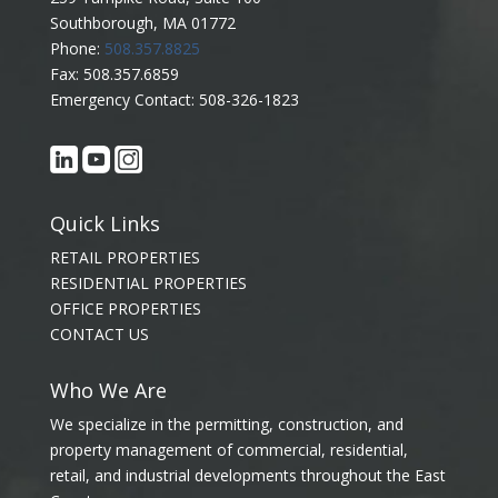
Southborough, MA 01772
Phone:
508.357.8825
Fax: 508.357.6859
Emergency Contact: 508-326-1823
Quick Links
RETAIL PROPERTIES
RESIDENTIAL PROPERTIES
OFFICE PROPERTIES
CONTACT US
Who We Are
We specialize in the permitting, construction, and
property management of commercial, residential,
retail, and industrial developments throughout the East