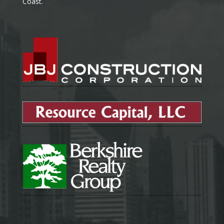
Coast.