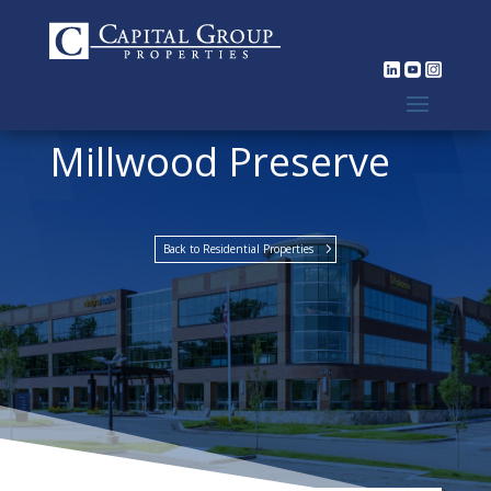
Millwood Preserve
Back to Residential Properties