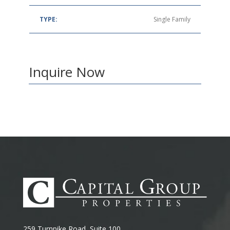
TYPE:
Single Family
Inquire Now
259 Turnpike Road, Suite 100